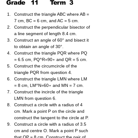
Grade
11
Term
3
Construct the triangle ABC where AB = 
7 cm, BC = 6 cm, and AC = 5 cm.
Construct the perpendicular bisector of 
a line segment of length 8.4 cm.
Construct an angle of 60° and bisect it 
to obtain an angle of 30°.
Construct the triangle PQR where PQ 
= 6.5 cm, PQ^​R=90∘ and QR = 5 cm.
Construct the circumcircle of the 
triangle PQR from question 4.
Construct the triangle LMN where LM 
= 8 cm, LM^N=60∘ and MN = 7 cm.
Construct the incircle of the triangle 
LMN from question 6.
Construct a circle with a radius of 4 
cm. Mark a point P on the circle and 
construct the tangent to the circle at P.
Construct a circle with a radius of 3.5 
cm and centre O. Mark a point P such 
that OP = 8 cm. Construct the pair of 