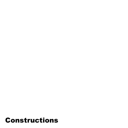
16. Geometric progression
Third Term
17. Pythagoras theorem
18. Trigonometry
19. Matrices
20. Inequalities
21. Cyclic quadrilaterals
22. Tangents
23. Constructions
24. Sets
25. Probability
Constructions