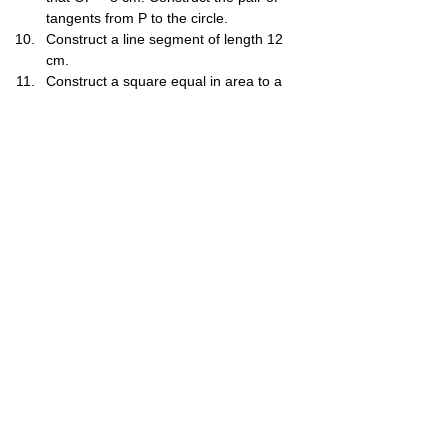
tangents from P to the circle.
Construct a line segment of length 12​ 
cm.
Construct a square equal in area to a 
given rectangle of sides 6 cm and 4 cm.
Construct a triangle equal in area to a 
given quadrilateral ABCD.
Construct the locus of a point that is 
equidistant from two intersecting lines.
Construct the locus of a point that is 3 
cm away from a fixed point P.
Construct the triangle ABC with AB = 7 
cm, AC = 8 cm and BC = 9 cm. Then 
construct a parallelogram ABEF equal 
in area to triangle ABC, with AB^E=60∘.