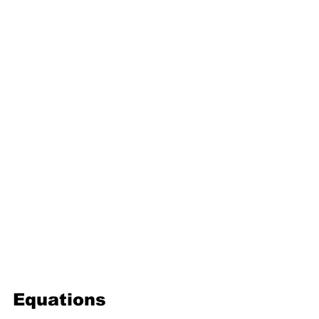
16. Geometric progression
Third Term
17. Pythagoras theorem
18. Trigonometry
19. Matrices
20. Inequalities
21. Cyclic quadrilaterals
22. Tangents
23. Constructions
24. Sets
25. Probability
Equations