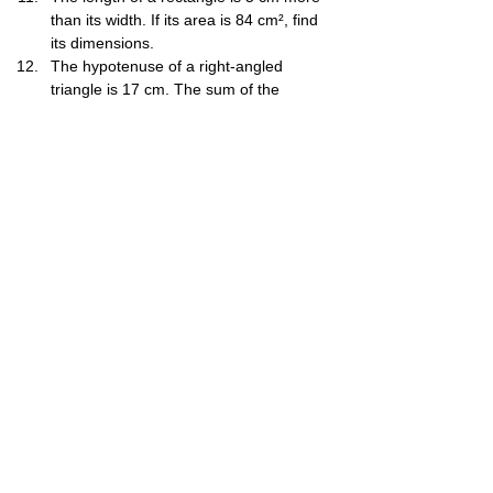
than its width. If its area is 84 cm², find 
its dimensions.
The hypotenuse of a right-angled 
triangle is 17 cm. The sum of the 
lengths of the other two sides is 23 cm. 
Find the lengths of the other two sides.
The sum of a number and its 
reciprocal is 1225​. Find the number.
Solve: 3x​+y=3, x−2y​=4.
A two-digit number is such that the 
product of its digits is 18. If 27 is 
subtracted from the number, the digits 
interchange their places. Find the 
number.