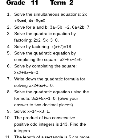
Grade
11
Term
2
Solve the simultaneous equations: 2x​
+3y​=4, 4x​−6y​=0.
Solve for a and b: 3a​−5b​=−2, 6a​+2b​=7.
Solve the quadratic equation by 
factoring: 2x2−5x−3=0.
Solve by factoring: x(x+7)=18.
Solve the quadratic equation by 
completing the square: x2−6x+4=0.
Solve by completing the square: 
2x2+8x−5=0.
Write down the quadratic formula for 
solving ax2+bx+c=0.
Solve the quadratic equation using the 
formula: 3x2+5x−1=0. (Give your 
answer to two decimal places).
Solve: x−14​−x3​=1.
The product of two consecutive 
positive odd integers is 143. Find the 
integers.
The length of a rectangle is 5 cm more 