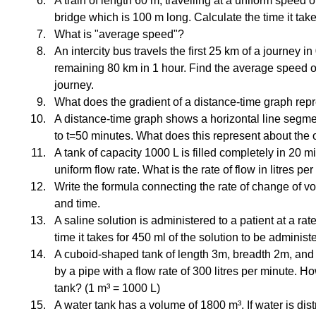
A train of length 60 m, travelling at a uniform speed 
bridge which is 100 m long. Calculate the time it take
What is "average speed"?
An intercity bus travels the first 25 km of a journey i
remaining 80 km in 1 hour. Find the average speed of 
journey.
What does the gradient of a distance-time graph rep
A distance-time graph shows a horizontal line segme
to t=50 minutes. What does this represent about the 
A tank of capacity 1000 L is filled completely in 20 m
uniform flow rate. What is the rate of flow in litres pe
Write the formula connecting the rate of change of v
and time.
A saline solution is administered to a patient at a rate
time it takes for 450 ml of the solution to be administ
A cuboid-shaped tank of length 3m, breadth 2m, and he
by a pipe with a flow rate of 300 litres per minute. How 
tank? (1 m³ = 1000 L)
A water tank has a volume of 1800 m³. If water is distr