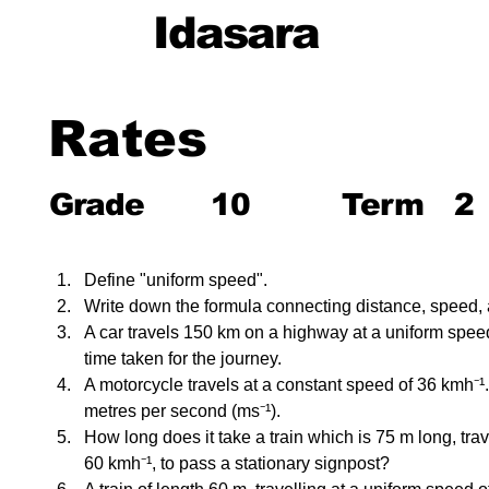
Idasara
Rates
Grade
10
Term
2
Define "uniform speed".
Write down the formula connecting distance, speed, 
A car travels 150 km on a highway at a uniform speed
time taken for the journey.
A motorcycle travels at a constant speed of 36 kmh⁻¹.
metres per second (ms⁻¹).
How long does it take a train which is 75 m long, trav
60 kmh⁻¹, to pass a stationary signpost?