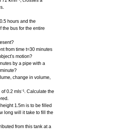
of 72 kmh⁻¹, crosses a 
s.
n 0.5 hours and the 
the bus for the entire 
resent?
nt from time t=30 minutes 
object's motion?
inutes by a pipe with a 
r minute?
olume, change in volume, 
 of 0.2 mls⁻¹. Calculate the 
ered.
ight 1.5m is to be filled 
long will it take to fill the 
ibuted from this tank at a 