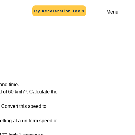
Try Acceleration Tools
Menu
and time.
 of 60 kmh⁻¹. Calculate the 
 Convert this speed to 
elling at a uniform speed of 