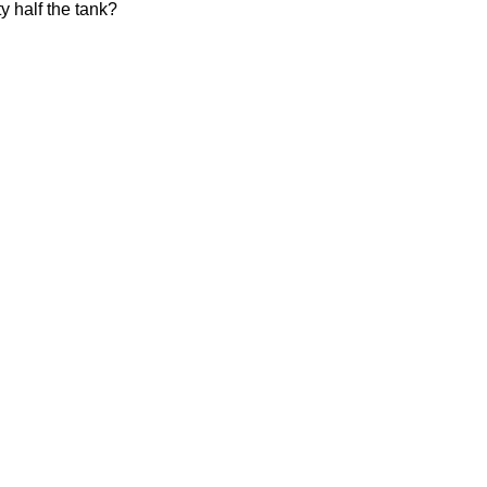
ty half the tank?