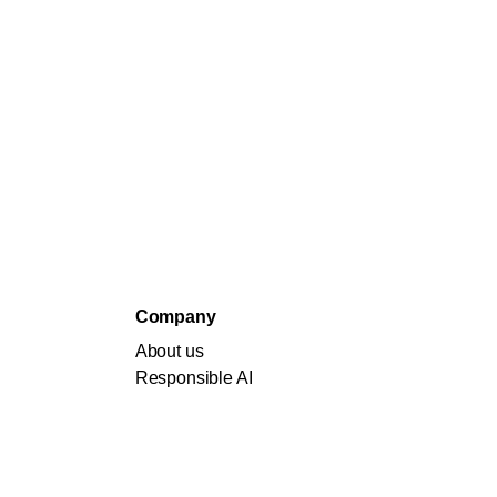
Company
About us
Responsible AI