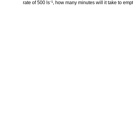
rate of 500 ls⁻¹, how many minutes will it take to emp