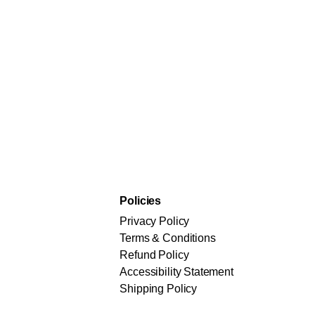
Policies
Privacy Policy
Terms & Conditions
Refund Policy
Accessibility Statement
Shipping Policy