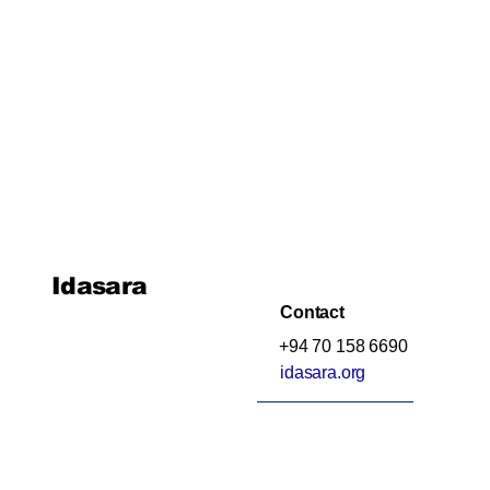
Idasara
Contact
+94 70 158 6690
idasara.org