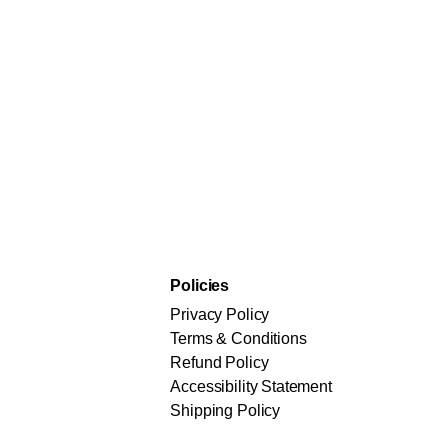
Policies
Privacy Policy
Terms & Conditions
Refund Policy
Accessibility Statement
Shipping Policy