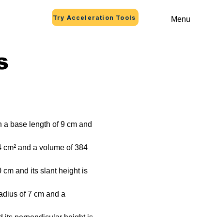
Try Acceleration Tools
Menu
s
h a base length of 9 cm and 
4 cm² and a volume of 384 
cm and its slant height is 
radius of 7 cm and a 