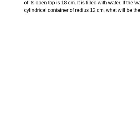
of its open top is 18 cm. It is filled with water. If the w
cylindrical container of radius 12 cm, what will be the