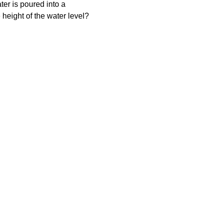
ater is poured into a 
 height of the water level?