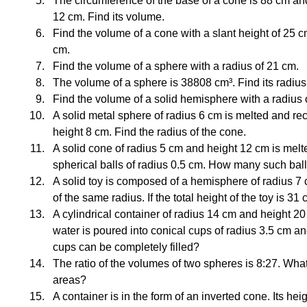
The circumference of the base of a cone is 88 cm and 
12 cm. Find its volume.
Find the volume of a cone with a slant height of 25 c
cm.
Find the volume of a sphere with a radius of 21 cm.
The volume of a sphere is 38808 cm³. Find its radius
Find the volume of a solid hemisphere with a radius 
A solid metal sphere of radius 6 cm is melted and reca
height 8 cm. Find the radius of the cone.
A solid cone of radius 5 cm and height 12 cm is melt
spherical balls of radius 0.5 cm. How many such ba
A solid toy is composed of a hemisphere of radius 
of the same radius. If the total height of the toy is 31 
A cylindrical container of radius 14 cm and height 20 
water is poured into conical cups of radius 3.5 cm 
cups can be completely filled?
The ratio of the volumes of two spheres is 8:27. What i
areas?
A container is in the form of an inverted cone. Its hei