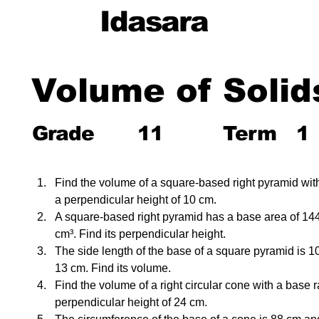
Idasara
Volume of Solid
Grade
11
Term
1
Find the volume of a square-based right pyramid wit
a perpendicular height of 10 cm.
A square-based right pyramid has a base area of 14
cm³. Find its perpendicular height.
The side length of the base of a square pyramid is 10 
13 cm. Find its volume.
Find the volume of a right circular cone with a base 
perpendicular height of 24 cm.