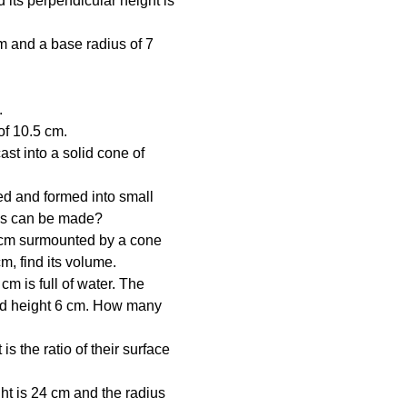
its perpendicular height is 
m and a base radius of 7 
.
of 10.5 cm.
st into a solid cone of 
ed and formed into small 
lls can be made?
7 cm surmounted by a cone 
cm, find its volume.
cm is full of water. The 
and height 6 cm. How many 
s the ratio of their surface 
ght is 24 cm and the radius 