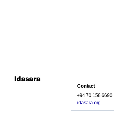
Idasara
Contact
+94 70 158 6690
idasara.org