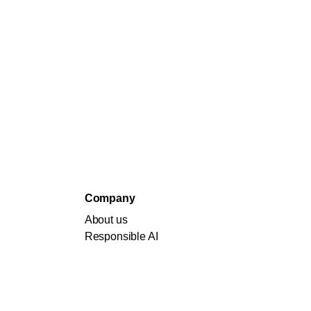
Company
About us
Responsible AI