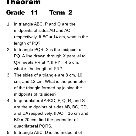
Theorem
Grade
11
Term
2
In triangle ABC, P and Q are the 
midpoints of sides AB and AC 
respectively. If BC = 14 cm, what is the 
length of PQ?
In triangle PQR, X is the midpoint of 
PQ. A line drawn through X parallel to 
QR meets PR at Y. If PY = 4.5 cm, 
what is the length of PR?
The sides of a triangle are 8 cm, 10 
cm, and 12 cm. What is the perimeter 
of the triangle formed by joining the 
midpoints of its sides?
In quadrilateral ABCD, P, Q, R, and S 
are the midpoints of sides AB, BC, CD, 
and DA respectively. If AC = 16 cm and 
BD = 20 cm, find the perimeter of 
quadrilateral PQRS.
In triangle ABC, D is the midpoint of 