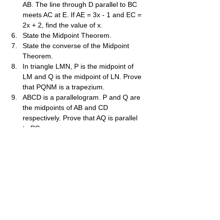
AB. The line through D parallel to BC 
meets AC at E. If AE = 3x - 1 and EC = 
2x + 2, find the value of x.
State the Midpoint Theorem.
State the converse of the Midpoint 
Theorem.
In triangle LMN, P is the midpoint of 
LM and Q is the midpoint of LN. Prove 
that PQNM is a trapezium.
ABCD is a parallelogram. P and Q are 
the midpoints of AB and CD 
respectively. Prove that AQ is parallel 
to PC.
In triangle ABC, D is the midpoint of 
BC. The line through D parallel to AB 
meets AC at E. Prove that E is the 
midpoint of AC.
ABCD is a quadrilateral where the 
diagonals bisect each other at O. P is 
the midpoint of AB. Prove that PO is 
parallel to AD and PO=21​AD.