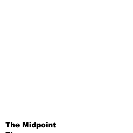
16. Geometric progression
Third Term
17. Pythagoras theorem
18. Trigonometry
19. Matrices
20. Inequalities
21. Cyclic quadrilaterals
22. Tangents
23. Constructions
24. Sets
25. Probability
The Midpoint