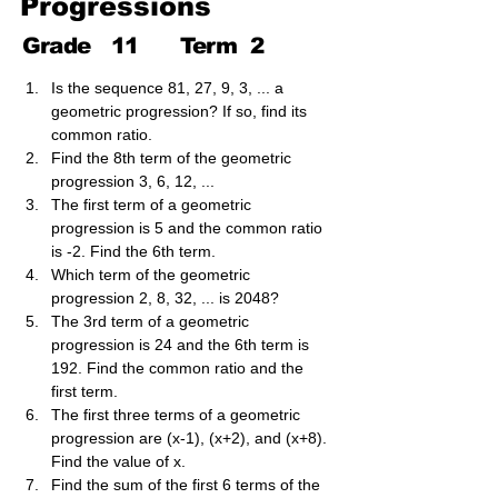
Progressions
Grade
11
Term
2
Is the sequence 81, 27, 9, 3, ... a 
geometric progression? If so, find its 
common ratio.
Find the 8th term of the geometric 
progression 3, 6, 12, ...
The first term of a geometric 
progression is 5 and the common ratio 
is -2. Find the 6th term.
Which term of the geometric 
progression 2, 8, 32, ... is 2048?
The 3rd term of a geometric 
progression is 24 and the 6th term is 
192. Find the common ratio and the 
first term.
The first three terms of a geometric 
progression are (x-1), (x+2), and (x+8). 
Find the value of x.
Find the sum of the first 6 terms of the 