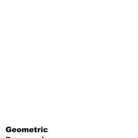
16. Geometric progression
Third Term
17. Pythagoras theorem
18. Trigonometry
19. Matrices
20. Inequalities
21. Cyclic quadrilaterals
22. Tangents
23. Constructions
24. Sets
25. Probability
Geometric