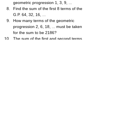
geometric progression 1, 3, 9, ...
Find the sum of the first 8 terms of the 
G.P. 64, 32, 16, ...
How many terms of the geometric 
progression 2, 6, 18, ... must be taken 
for the sum to be 2186?
The sum of the first and second terms 
of a G.P. is 12. The sum of the third 
and fourth terms is 108. Find the two 
possible common ratios.
The first term of a geometric 
progression is 81 and its sum to infinity 
is 243. Find the common ratio.
Find the sum of the first n terms of the 
progression 5,10,20,...
The second term of a G.P. is 6 and the 
fifth term is -48. Find the sum of the 
first 5 terms.
A ball is dropped from a height of 81m. 
Each time it bounces, it rises to 32​ of 
the previous height. Find the total 