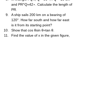
and PR^Q=42∘. Calculate the length of 
PR.
A ship sails 200 km on a bearing of 
120°. How far south and how far east 
is it from its starting point?
Show that cos θsin θ​=tan θ.
Find the value of x in the given figure, 
where AB^C=90∘, BC = 20, AD^B=30∘ 
and AC^B=45∘.
Two observers are 500 m apart on a 
straight horizontal road. They observe 
a balloon in the air between them. The 
angles of elevation from the observers 
are 60° and 30°. Find the height of the 
balloon.
A man observes the top of a tower 
from a point on the ground and finds 
the angle of elevation to be 30°. He 
walks 40 m towards the tower and 
finds the angle of elevation to be 60°. 
Find the height of the tower.