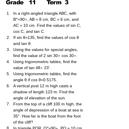
Grade
11
Term
3
In a right-angled triangle ABC, with 
B^=90∘, AB = 8 cm, BC = 6 cm, and 
AC = 10 cm. Find the values of sin C, 
cos C, and tan C.
If sin θ=135​, find the values of cos θ 
and tan θ.
Using the values for special angles, 
find the value of 2 sin 30∘ cos 30∘.
Using trigonometric tables, find the 
value of tan 48∘ 23′.
Using trigonometric tables, find the 
angle θ if cos θ=0.5175.
A vertical post 12 m high casts a 
shadow of length 123​ m. Find the 
angle of elevation of the sun.
From the top of a cliff 100 m high, the 
angle of depression of a boat at sea is 
35°. How far is the boat from the foot 
of the cliff?
In triangle PQR, Q^​=90∘, PQ = 10 cm 