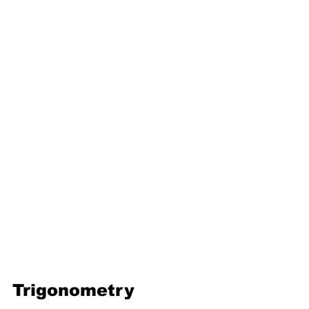
16. Geometric progression
Third Term
17. Pythagoras theorem
18. Trigonometry
19. Matrices
20. Inequalities
21. Cyclic quadrilaterals
22. Tangents
23. Constructions
24. Sets
25. Probability
Trigonometry