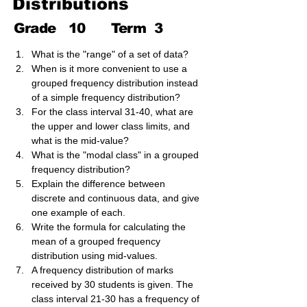
Distributions
Grade
10
Term
3
What is the "range" of a set of data?
When is it more convenient to use a 
grouped frequency distribution instead 
of a simple frequency distribution?
For the class interval 31-40, what are 
the upper and lower class limits, and 
what is the mid-value?
What is the "modal class" in a grouped 
frequency distribution?
Explain the difference between 
discrete and continuous data, and give 
one example of each.
Write the formula for calculating the 
mean of a grouped frequency 
distribution using mid-values.
A frequency distribution of marks 
received by 30 students is given. The 
class interval 21-30 has a frequency of 