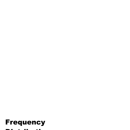
16. Geometric progression
Third Term
17. Pythagoras theorem
18. Trigonometry
19. Matrices
20. Inequalities
21. Cyclic quadrilaterals
22. Tangents
23. Constructions
24. Sets
25. Probability
Frequency