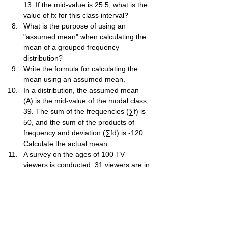
13. If the mid-value is 25.5, what is the 
value of fx for this class interval?
What is the purpose of using an 
"assumed mean" when calculating the 
mean of a grouped frequency 
distribution?
Write the formula for calculating the 
mean using an assumed mean.
In a distribution, the assumed mean 
(A) is the mid-value of the modal class, 
39. The sum of the frequencies (∑f) is 
50, and the sum of the products of 
frequency and deviation (∑fd) is -120. 
Calculate the actual mean.
A survey on the ages of 100 TV 
viewers is conducted. 31 viewers are in 
the 35-45 age group. If you take the 
mid-value of this class as the assumed 
mean, what is the deviation (d) for the 
15-25 age group?
The mean number of shirts produced 