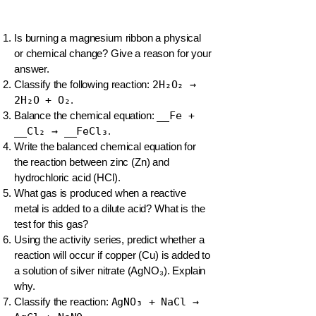
Is burning a magnesium ribbon a physical
or chemical change? Give a reason for your
answer.
Classify the following reaction:
2H₂O₂ →
2H₂O + O₂
.
Balance the chemical equation:
__Fe +
__Cl₂ → __FeCl₃
.
Write the balanced chemical equation for
the reaction between zinc (Zn) and
hydrochloric acid (HCl).
What gas is produced when a reactive
metal is added to a dilute acid? What is the
test for this gas?
Using the activity series, predict whether a
reaction will occur if copper (Cu) is added to
a solution of silver nitrate (AgNO₃). Explain
why.
Classify the reaction:
AgNO₃ + NaCl →