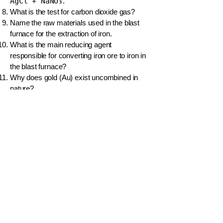
AgCl + NaNO₃
.
What is the test for carbon dioxide gas?
Name the raw materials used in the blast
furnace for the extraction of iron.
What is the main reducing agent
responsible for converting iron ore to iron in
the blast furnace?
Why does gold (Au) exist uncombined in
nature?
Write the word equation for the
decomposition of calcium carbonate by
heat.
What is the key difference between a single
displacement and a double displacement
reaction?
What are the products when potassium
permanganate (KMnO₄) is heated?
Balance the equation for the formation of
ammonia:
__N₂ + __H₂ → __NH₃
.