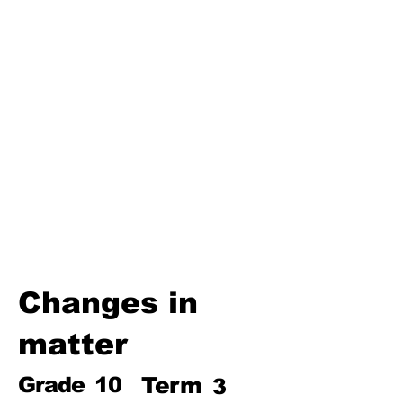
Third Term
Biosphere
Polymers
Hydrocarbons and Their
Derivatives
Electromagnetism and
Electromagnetic Induction
Electrochemistry
Electronics
Power and Energy of Electric
Appliances
Changes in
matter
Grade
10
Term
3