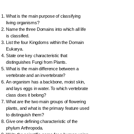
What is the main purpose of classifying
living organisms?
Name the three Domains into which all life
is classified.
List the four Kingdoms within the Domain
Eukarya.
State one key characteristic that
distinguishes Fungi from Plants.
What is the main difference between a
vertebrate and an invertebrate?
An organism has a backbone, moist skin,
and lays eggs in water. To which vertebrate
class does it belong?
What are the two main groups of flowering
plants, and what is the primary feature used
to distinguish them?
Give one defining characteristic of the
phylum Arthropoda.