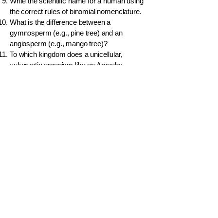
Write the scientific name for a human using
the correct rules of binomial nomenclature.
What is the difference between a
gymnosperm (e.g., pine tree) and an
angiosperm (e.g., mango tree)?
To which kingdom does a unicellular,
eukaryotic organism like an Amoeba
belong?
A bat can fly, but it is classified as a
mammal. Give two reasons why.
Name the five classes of vertebrates.
What are the key features of a reptile?
What is the difference between parallel
venation and reticulate venation in plant
leaves, and which group is each associated
with?