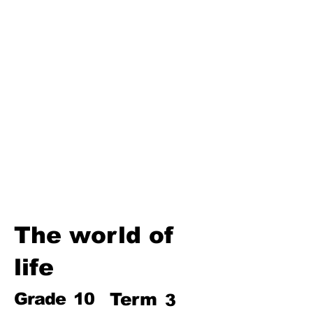
Third Term
Biosphere
Polymers
Hydrocarbons and Their
Derivatives
Electromagnetism and
Electromagnetic Induction
Electrochemistry
Electronics
Power and Energy of Electric
Appliances
The world of
life
Grade
10
Term
3