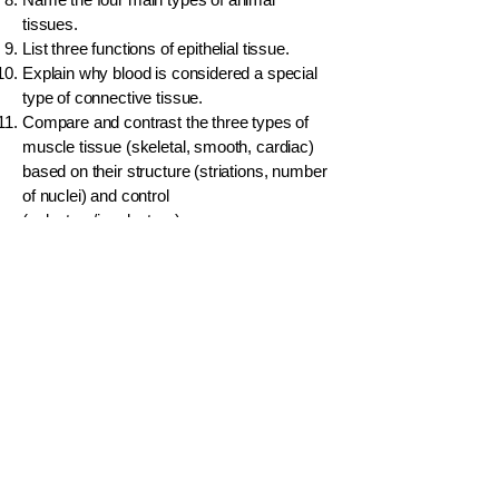
tissues.
List three functions of epithelial tissue.
Explain why blood is considered a special
type of connective tissue.
Compare and contrast the three types of
muscle tissue (skeletal, smooth, cardiac)
based on their structure (striations, number
of nuclei) and control
(voluntary/involuntary).
Draw a simple diagram of a neuron and
label the cell body, axon, and dendrites.
What is the main function of the myelin
sheath in a neuron?
Which type of plant tissue is responsible for
the transport of water and minerals from the
roots to the leaves?
Sclereids (stone cells) give a gritty texture
to the flesh of a pear. To which specific
tissue type do sclereids belong?