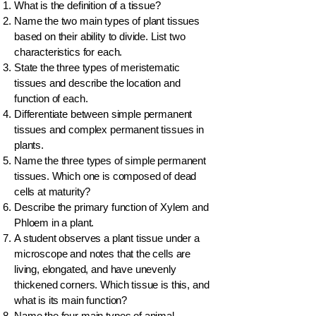
What is the definition of a tissue?
Name the two main types of plant tissues
based on their ability to divide. List two
characteristics for each.
State the three types of meristematic
tissues and describe the location and
function of each.
Differentiate between simple permanent
tissues and complex permanent tissues in
plants.
Name the three types of simple permanent
tissues. Which one is composed of dead
cells at maturity?
Describe the primary function of Xylem and
Phloem in a plant.
A student observes a plant tissue under a
microscope and notes that the cells are
living, elongated, and have unevenly
thickened corners. Which tissue is this, and
what is its main function?
Name the four main types of animal