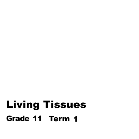
Third Term
Biosphere
Polymers
Hydrocarbons and Their
Derivatives
Electromagnetism and
Electromagnetic Induction
Electrochemistry
Electronics
Power and Energy of Electric
Appliances
Living Tissues
Grade
11
Term
1