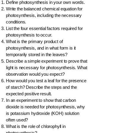
Define photosynthesis in your own words.
Write the balanced chemical equation for
photosynthesis, including the necessary
conditions.
List the four essential factors required for
photosynthesis to occur.
What is the primary product of
photosynthesis, and in what form is it
temporarily stored in the leaves?
Describe a simple experiment to prove that
light is necessary for photosynthesis. What
observation would you expect?
How would you test a leaf for the presence
of starch? Describe the steps and the
expected positive result.
In an experiment to show that carbon
dioxide is needed for photosynthesis, why
is potassium hydroxide (KOH) solution
often used?
What is the role of chlorophyll in
photosynthesis?