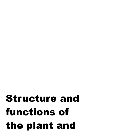
Third Term
Biosphere
Polymers
Hydrocarbons and Their
Derivatives
Electromagnetism and
Electromagnetic Induction
Electrochemistry
Electronics
Power and Energy of Electric
Appliances
Structure and
functions of
the plant and