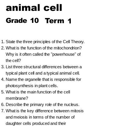
animal cell
Grade
10
Term
1
State the three principles of the Cell Theory.
What is the function of the mitochondrion?
Why is it often called the "powerhouse" of
the cell?
List three structural differences between a
typical plant cell and a typical animal cell.
Name the organelle that is responsible for
photosynthesis in plant cells.
What is the main function of the cell
membrane?
Describe the primary role of the nucleus.
What is the key difference between mitosis
and meiosis in terms of the number of
daughter cells produced and their