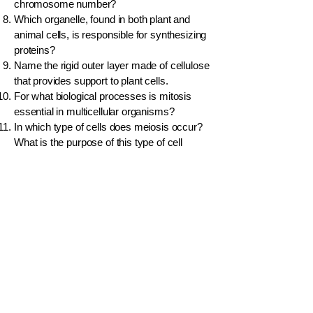
chromosome number?
Which organelle, found in both plant and
animal cells, is responsible for synthesizing
proteins?
Name the rigid outer layer made of cellulose
that provides support to plant cells.
For what biological processes is mitosis
essential in multicellular organisms?
In which type of cells does meiosis occur?
What is the purpose of this type of cell
division?
A student observes a cell under a
microscope and sees a large central
vacuole. Is it a plant or animal cell?
What is cytoplasm?
A muscle cell needs to release large
amounts of energy. Which organelle would
you expect to be abundant in this type of
cell?
Distinguish between cell growth and cell
division.