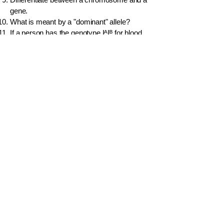
gene.
What is meant by a "dominant" allele?
If a person has the genotype IᴬIᴮ for blood
type, what is their phenotype? What is this
pattern of inheritance called?
What is genetic engineering?
How many chromosomes are in a normal
human body cell?
Explain why marriages between close blood
relatives are discouraged from a genetic
perspective.
Idasara
Contact