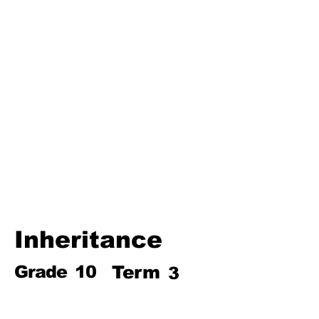
Third Term
Biosphere
Polymers
Hydrocarbons and Their
Derivatives
Electromagnetism and
Electromagnetic Induction
Electrochemistry
Electronics
Power and Energy of Electric
Appliances
Inheritance
Grade
10
Term
3