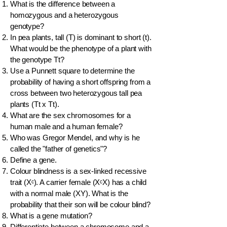
What is the difference between a
homozygous and a heterozygous
genotype?
In pea plants, tall (T) is dominant to short (t).
What would be the phenotype of a plant with
the genotype Tt?
Use a Punnett square to determine the
probability of having a short offspring from a
cross between two heterozygous tall pea
plants (Tt x Tt).
What are the sex chromosomes for a
human male and a human female?
Who was Gregor Mendel, and why is he
called the "father of genetics"?
Define a gene.
Colour blindness is a sex-linked recessive
trait (Xᶜ). A carrier female (XᶜX) has a child
with a normal male (XY). What is the
probability that their son will be colour blind?
What is a gene mutation?
Differentiate between a chromosome and a