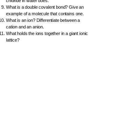
chloride in water does.
What is a double covalent bond? Give an
example of a molecule that contains one.
What is an ion? Differentiate between a
cation and an anion.
What holds the ions together in a giant ionic
lattice?
Would you expect potassium bromide (KBr)
to conduct electricity in its molten state?
Explain.
What type of bonding exists between two
non-metal atoms?
In the water molecule (H₂O), the oxygen
atom has a slight negative charge. What is
this phenomenon called?
Name the weak forces of attraction that
exist
between
water molecules.