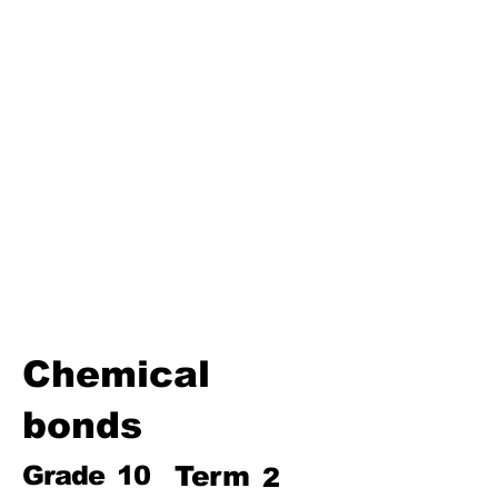
Third Term
Biosphere
Polymers
Hydrocarbons and Their
Derivatives
Electromagnetism and
Electromagnetic Induction
Electrochemistry
Electronics
Power and Energy of Electric
Appliances
Chemical
bonds
Grade
10
Term
2