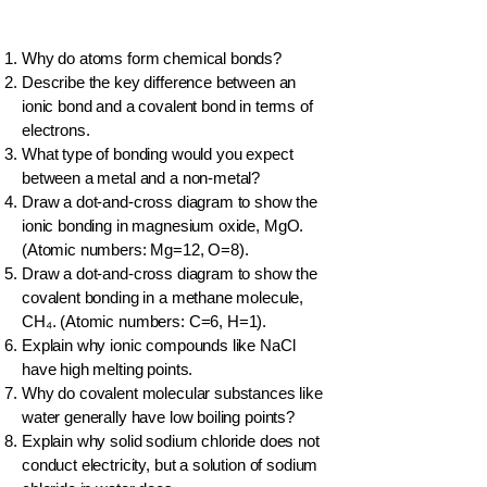
Why do atoms form chemical bonds?
Describe the key difference between an
ionic bond and a covalent bond in terms of
electrons.
What type of bonding would you expect
between a metal and a non-metal?
Draw a dot-and-cross diagram to show the
ionic bonding in magnesium oxide, MgO.
(Atomic numbers: Mg=12, O=8).
Draw a dot-and-cross diagram to show the
covalent bonding in a methane molecule,
CH₄. (Atomic numbers: C=6, H=1).
Explain why ionic compounds like NaCl
have high melting points.
Why do covalent molecular substances like
water generally have low boiling points?
Explain why solid sodium chloride does not
conduct electricity, but a solution of sodium