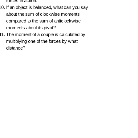
forces in action.
If an object is balanced, what can you say
about the sum of clockwise moments
compared to the sum of anticlockwise
moments about its pivot?
The moment of a couple is calculated by
multiplying one of the forces by what
distance?
A boy applies a 10 N force at a distance of
1.5 m from a pivot. What is the clockwise
moment he creates?
Why is the handle of a door placed at the
edge, far from the hinges?
What is the unit of a moment?
A uniform rod is pivoted at its center. If two
equal forces are applied at equal distances
from the center on opposite sides, will the
rod rotate?