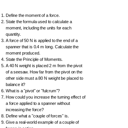
Define the moment of a force.
State the formula used to calculate a
moment, including the units for each
quantity.
A force of 50 N is applied to the end of a
spanner that is 0.4 m long. Calculate the
moment produced.
State the Principle of Moments.
A 40 N weight is placed 2 m from the pivot
of a seesaw. How far from the pivot on the
other side must a 80 N weight be placed to
balance it?
What is a "pivot" or "fulcrum"?
How could you increase the turning effect of
a force applied to a spanner without
increasing the force?
Define what a "couple of forces" is.
Give a real-world example of a couple of