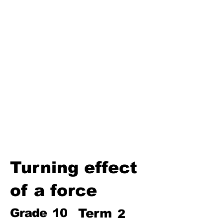
Third Term
Biosphere
Polymers
Hydrocarbons and Their
Derivatives
Electromagnetism and
Electromagnetic Induction
Electrochemistry
Electronics
Power and Energy of Electric
Appliances
Turning effect
of a force
Grade
10
Term
2