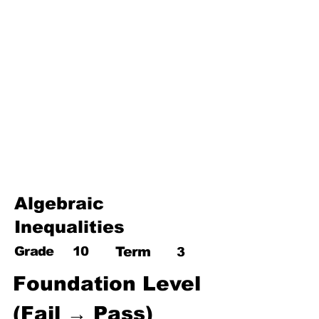
17. Pythagoras theorem
18. Trigonometry
19. Matrices
20. Inequalities
21. Cyclic quadrilaterals
22. Tangents
23. Constructions
24. Sets
25. Probability
Algebraic
Inequalities
Grade
10
Term
3
Foundation Level 
(Fail → Pass)