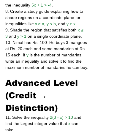
the inequality 
5x + 1 > -4
. 
8. Create a study guide explaining how to 
shade regions on a coordinate plane for 
inequalities like 
x ≥ a
, 
y < b
, and 
y ≥ x
. 
9. Shade the region that satisfies both 
x ≤ 
3
 and 
y > 1
 on a single coordinate plane. 
10. Nimal has Rs. 100. He buys 3 mangoes 
at Rs. 20 each and some mandarins at Rs. 
15 each. If 
y
 is the number of mandarins, 
write an inequality and solve it to find the 
maximum number of mandarins he can buy.
Advanced Level 
(Credit → 
Distinction)
11. Solve the inequality 
2(3 - x) > 10
 and 
find the largest integer value that 
x
 can 
take. 