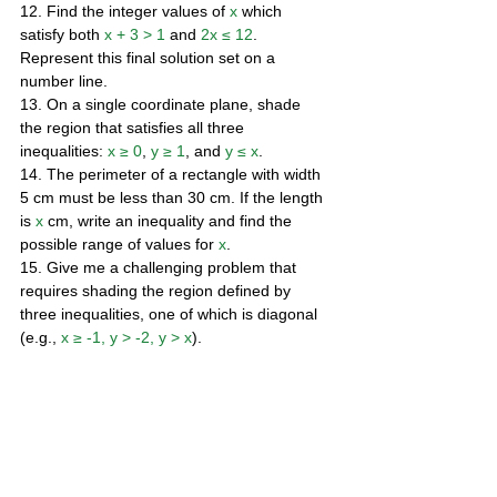
12. Find the integer values of 
x
 which 
satisfy both 
x + 3 > 1
 and 
2x ≤ 12
. 
Represent this final solution set on a 
number line. 
13. On a single coordinate plane, shade 
the region that satisfies all three 
inequalities: 
x ≥ 0
, 
y ≥ 1
, and 
y ≤ x
. 
14. The perimeter of a rectangle with width 
5 cm must be less than 30 cm. If the length 
is 
x
 cm, write an inequality and find the 
possible range of values for 
x
. 
15. Give me a challenging problem that 
requires shading the region defined by 
three inequalities, one of which is diagonal 
(e.g., 
x ≥ -1, y > -2, y > x
).