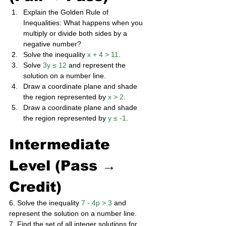
Explain the Golden Rule of 
Inequalities: What happens when you 
multiply or divide both sides by a 
negative number?
Solve the inequality 
x + 4 > 11
.
Solve 
3y ≤ 12
 and represent the 
solution on a number line.
Draw a coordinate plane and shade 
the region represented by 
x > 2
.
Draw a coordinate plane and shade 
the region represented by 
y ≤ -1
.
Intermediate 
Level (Pass → 
Credit)
6. Solve the inequality 
7 - 4p > 3
 and 
represent the solution on a number line. 
7. Find the set of all integer solutions for 