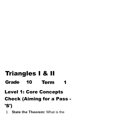
17. Pythagoras theorem
18. Trigonometry
19. Matrices
20. Inequalities
21. Cyclic quadrilaterals
22. Tangents
23. Constructions
24. Sets
25. Probability
Triangles I & II
Grade
10
Term
1
Level 1: Core Concepts 
Check (Aiming for a Pass - 
'S')
State the Theorem:
 What is the 