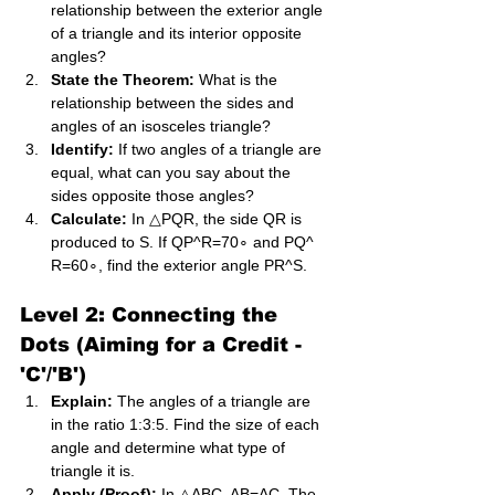
relationship between the exterior angle 
of a triangle and its interior opposite 
angles?
State the Theorem:
 What is the 
relationship between the sides and 
angles of an isosceles triangle?
Identify:
 If two angles of a triangle are 
equal, what can you say about the 
sides opposite those angles?
Calculate:
 In △PQR, the side QR is 
produced to S. If QP^R=70∘ and PQ^​
R=60∘, find the exterior angle PR^S.
Level 2: Connecting the 
Dots (Aiming for a Credit - 
'C'/'B')
Explain:
 The angles of a triangle are 
in the ratio 1:3:5. Find the size of each 
angle and determine what type of 
triangle it is.
Apply (Proof):
 In △ABC, AB=AC. The 