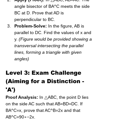
angle bisector of BA^C meets the side 
BC at D. Prove that AD is 
perpendicular to BC.
Problem-Solve:
 In the figure, AB is 
parallel to DC. Find the values of x and 
y. 
(Figure would be provided showing a 
transversal intersecting the parallel 
lines, forming a triangle with given 
angles)
Level 3: Exam Challenge 
(Aiming for a Distinction - 
'A')
Proof Analysis:
 In △ABC, the point D lies 
on the side AC such that AB=BD=DC. If 
BA^C=x, prove that AC^B=2x and that 
AB^C=90∘−2x​.