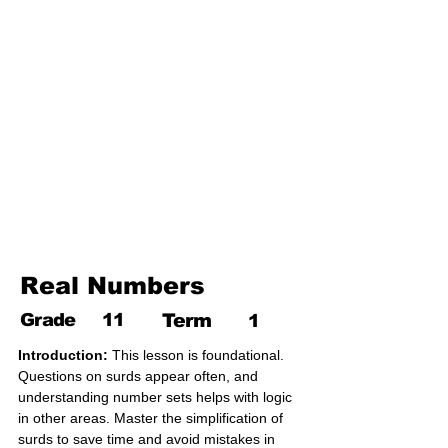
17. Pythagoras theorem
18. Trigonometry
19. Matrices
20. Inequalities
21. Cyclic quadrilaterals
22. Tangents
23. Constructions
24. Sets
25. Probability
Real Numbers
Grade
11
Term
1
Introduction:
 This lesson is foundational. 
Questions on surds appear often, and 
understanding number sets helps with logic 
in other areas. Master the simplification of 
surds to save time and avoid mistakes in 