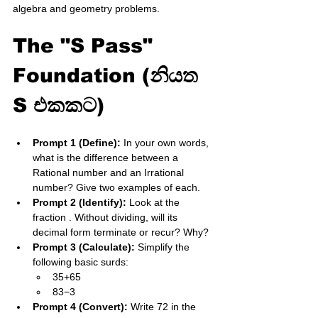
algebra and geometry problems.
The "S Pass" 
Foundation (නියත 
S එකකට)
Prompt 1 (Define):
 In your own words, 
what is the difference between a 
Rational number and an Irrational 
number? Give two examples of each.
Prompt 2 (Identify):
 Look at the 
fraction . Without dividing, will its 
decimal form terminate or recur? Why?
Prompt 3 (Calculate):
 Simplify the 
following basic surds:
35​+65​
83​−3​
Prompt 4 (Convert):
 Write 72​ in the 