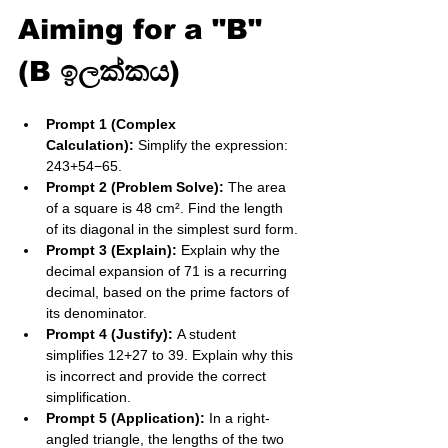
Aiming for a "B" 
(B ඉලක්කය)
Prompt 1 (Complex 
Calculation):
 Simplify the expression: 
2​43​​+54​−6​5​.
Prompt 2 (Problem Solve):
 The area 
of a square is 48 cm². Find the length 
of its diagonal in the simplest surd form.
Prompt 3 (Explain):
 Explain why the 
decimal expansion of 71​ is a recurring 
decimal, based on the prime factors of 
its denominator.
Prompt 4 (Justify):
 A student 
simplifies 12​+27​ to 39​. Explain why this 
is incorrect and provide the correct 
simplification.
Prompt 5 (Application):
 In a right-
angled triangle, the lengths of the two 