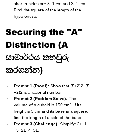
shorter sides are 3​+1 cm and 3​−1 cm. 
Find the square of the length of the 
hypotenuse.
Securing the "A" 
Distinction (A 
සාමාර්ථය තහවුරු 
කරගන්න)
Prompt 1 (Proof):
 Show that (5​+2)2−(5​
−2)2 is a rational number.
Prompt 2 (Problem Solve):
 The 
volume of a cuboid is 150​ cm³. If its 
height is 3​ cm and its base is a square, 
find the length of a side of the base.
Prompt 3 (Challenge):
 Simplify: 2​+11​
+3​+2​1​+4​+3​1​.