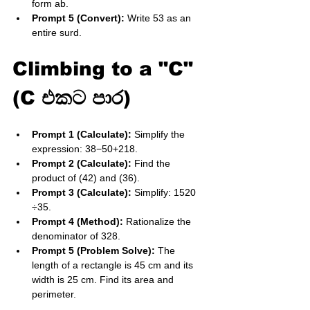
form ab​.
Prompt 5 (Convert):
 Write 53​ as an 
entire surd.
Climbing to a "C" 
(C එකට පාර)
Prompt 1 (Calculate):
 Simplify the 
expression: 38​−50​+218​.
Prompt 2 (Calculate):
 Find the 
product of (42​) and (36​).
Prompt 3 (Calculate):
 Simplify: 1520​
÷35​.
Prompt 4 (Method):
 Rationalize the 
denominator of 32​8​.
Prompt 5 (Problem Solve):
 The 
length of a rectangle is 45​ cm and its 
width is 25​ cm. Find its area and 
perimeter.