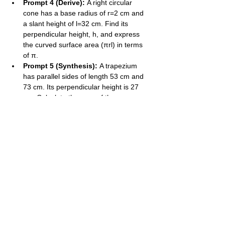
Prompt 4 (Derive):
 A right circular 
cone has a base radius of r=2​ cm and 
a slant height of l=32​ cm. Find its 
perpendicular height, h, and express 
the curved surface area (πrl) in terms 
of π.
Prompt 5 (Synthesis):
 A trapezium 
has parallel sides of length 53​ cm and 
73​ cm. Its perpendicular height is 27​ 
cm. Calculate the area of the 
trapezium in its simplest form.