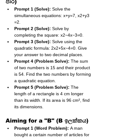
පාර)
Prompt 1 (Solve):
 Solve the 
simultaneous equations: x+y=7, x2​+y3​
=2.
Prompt 2 (Solve):
 Solve by 
completing the square: x2−4x−3=0.
Prompt 3 (Solve):
 Solve using the 
quadratic formula: 2x2+5x−4=0. Give 
your answer to two decimal places.
Prompt 4 (Problem Solve):
 The sum 
of two numbers is 15 and their product 
is 54. Find the two numbers by forming 
a quadratic equation.
Prompt 5 (Problem Solve):
 The 
length of a rectangle is 4 cm longer 
than its width. If its area is 96 cm², find 
its dimensions.
Aiming for a "B" (B ඉලක්කය)
Prompt 1 (Word Problem):
 A man 
bought a certain number of articles for 