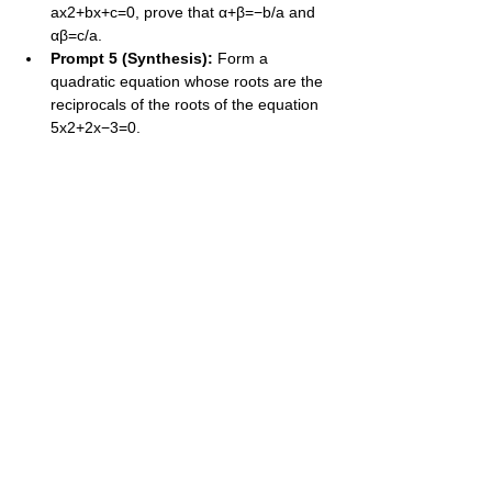
ax2+bx+c=0, prove that α+β=−b/a and 
αβ=c/a.
Prompt 5 (Synthesis):
 Form a 
quadratic equation whose roots are the 
reciprocals of the roots of the equation 
5x2+2x−3=0.