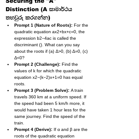
Securing the "A" 
Distinction (A සාමාර්ථය 
තහවුරු කරගන්න)
Prompt 1 (Nature of Roots):
 For the 
quadratic equation ax2+bx+c=0, the 
expression b2−4ac is called the 
discriminant (). What can you say 
about the roots if (a) Δ>0, (b) Δ=0, (c) 
Δ<0?
Prompt 2 (Challenge):
 Find the 
values of k for which the quadratic 
equation x2−(k−2)x+1=0 has equal 
roots.
Prompt 3 (Problem Solve):
 A train 
travels 360 km at a uniform speed. If 
the speed had been 5 km/h more, it 
would have taken 1 hour less for the 
same journey. Find the speed of the 
train.
Prompt 4 (Derive):
 If α and β are the 
roots of the quadratic equation 