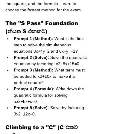
the square, and the formula. Learn to 
choose the fastest method for the exam.
The "S Pass" Foundation 
(නියත S එකකට)
Prompt 1 (Method):
 What is the first 
step to solve the simultaneous 
equations 3x​+4y​=2 and 6x​−y=−1?
Prompt 2 (Solve):
 Solve the quadratic 
equation by factoring: x2−8x+15=0.
Prompt 3 (Method):
 What term must 
be added to x2+10x to make it a 
perfect square?
Prompt 4 (Formula):
 Write down the 
quadratic formula for solving 
ax2+bx+c=0.
Prompt 5 (Solve):
 Solve by factoring: 
3x2−12x=0.
Climbing to a "C" (C එකට 