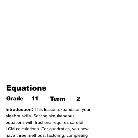
17. Pythagoras theorem
18. Trigonometry
19. Matrices
20. Inequalities
21. Cyclic quadrilaterals
22. Tangents
23. Constructions
24. Sets
25. Probability
Equations
Grade
11
Term
2
Introduction:
 This lesson expands on your 
algebra skills. Solving simultaneous 
equations with fractions requires careful 
LCM calculations. For quadratics, you now 
have three methods: factoring, completing 