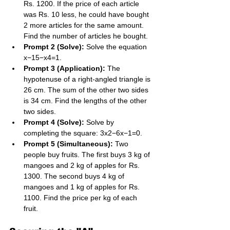
Rs. 1200. If the price of each article 
was Rs. 10 less, he could have bought 
2 more articles for the same amount. 
Find the number of articles he bought.
Prompt 2 (Solve):
 Solve the equation 
x−15​−x4​=1.
Prompt 3 (Application):
 The 
hypotenuse of a right-angled triangle is 
26 cm. The sum of the other two sides 
is 34 cm. Find the lengths of the other 
two sides.
Prompt 4 (Solve):
 Solve by 
completing the square: 3x2−6x−1=0.
Prompt 5 (Simultaneous):
 Two 
people buy fruits. The first buys 3 kg of 
mangoes and 2 kg of apples for Rs. 
1300. The second buys 4 kg of 
mangoes and 1 kg of apples for Rs. 
1100. Find the price per kg of each 
fruit.