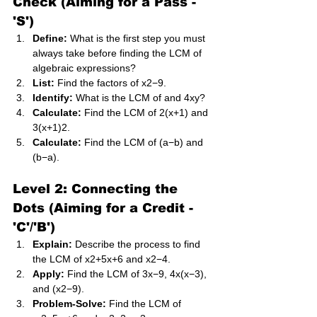
Check (Aiming for a Pass - 
'S')
Define:
 What is the first step you must 
always take before finding the LCM of 
algebraic expressions?
List:
 Find the factors of x2−9.
Identify:
 What is the LCM of and 4xy?
Calculate:
 Find the LCM of 2(x+1) and 
3(x+1)2.
Calculate:
 Find the LCM of (a−b) and 
(b−a).
Level 2: Connecting the 
Dots (Aiming for a Credit - 
'C'/'B')
Explain:
 Describe the process to find 
the LCM of x2+5x+6 and x2−4.
Apply:
 Find the LCM of 3x−9, 4x(x−3), 
and (x2−9).
Problem-Solve:
 Find the LCM of 