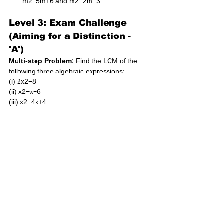
m2−5m+6 and m2−2m−3.
Level 3: Exam Challenge 
(Aiming for a Distinction - 
'A')
Multi-step Problem:
 Find the LCM of the 
following three algebraic expressions: 
(i) 2x2−8 
(ii) x2−x−6 
(iii) x2−4x+4