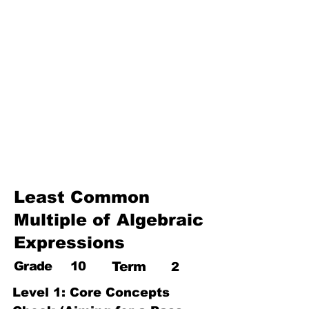
17. Pythagoras theorem
18. Trigonometry
19. Matrices
20. Inequalities
21. Cyclic quadrilaterals
22. Tangents
23. Constructions
24. Sets
25. Probability
Least Common
Multiple of Algebraic
Expressions
Grade
10
Term
2
Level 1: Core Concepts 