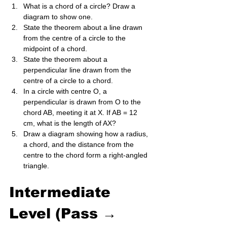
What is a chord of a circle? Draw a 
diagram to show one.
State the theorem about a line drawn 
from the centre of a circle to the 
midpoint of a chord.
State the theorem about a 
perpendicular line drawn from the 
centre of a circle to a chord.
In a circle with centre O, a 
perpendicular is drawn from O to the 
chord AB, meeting it at X. If AB = 12 
cm, what is the length of AX?
Draw a diagram showing how a radius, 
a chord, and the distance from the 
centre to the chord form a right-angled 
triangle.
Intermediate 
Level (Pass → 