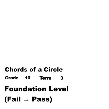
17. Pythagoras theorem
18. Trigonometry
19. Matrices
20. Inequalities
21. Cyclic quadrilaterals
22. Tangents
23. Constructions
24. Sets
25. Probability
Chords of a Circle
Grade
10
Term
3
Foundation Level 
(Fail → Pass)