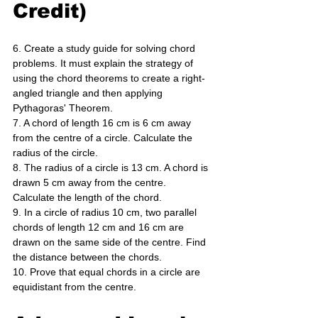
Credit)
6. Create a study guide for solving chord 
problems. It must explain the strategy of 
using the chord theorems to create a right-
angled triangle and then applying 
Pythagoras' Theorem. 
7. A chord of length 16 cm is 6 cm away 
from the centre of a circle. Calculate the 
radius of the circle. 
8. The radius of a circle is 13 cm. A chord is 
drawn 5 cm away from the centre. 
Calculate the length of the chord. 
9. In a circle of radius 10 cm, two parallel 
chords of length 12 cm and 16 cm are 
drawn on the same side of the centre. Find 
the distance between the chords. 
10. Prove that equal chords in a circle are 
equidistant from the centre.