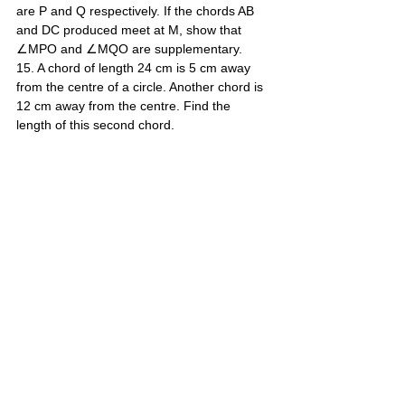
are P and Q respectively. If the chords AB 
and DC produced meet at M, show that 
∠MPO and ∠MQO are supplementary. 
15. A chord of length 24 cm is 5 cm away 
from the centre of a circle. Another chord is 
12 cm away from the centre. Find the 
length of this second chord.