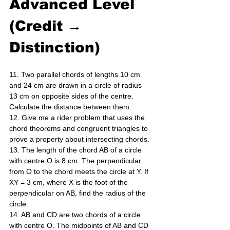
Advanced Level 
(Credit → 
Distinction)
11. Two parallel chords of lengths 10 cm 
and 24 cm are drawn in a circle of radius 
13 cm on opposite sides of the centre. 
Calculate the distance between them. 
12. Give me a rider problem that uses the 
chord theorems and congruent triangles to 
prove a property about intersecting chords. 
13. The length of the chord AB of a circle 
with centre O is 8 cm. The perpendicular 
from O to the chord meets the circle at Y. If 
XY = 3 cm, where X is the foot of the 
perpendicular on AB, find the radius of the 
circle. 
14. AB and CD are two chords of a circle 
with centre O. The midpoints of AB and CD 