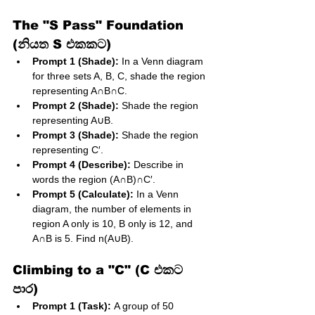
The "S Pass" Foundation 
(නියත S එකකට)
Prompt 1 (Shade):
 In a Venn diagram 
for three sets A, B, C, shade the region 
representing A∩B∩C.
Prompt 2 (Shade):
 Shade the region 
representing A∪B.
Prompt 3 (Shade):
 Shade the region 
representing C′.
Prompt 4 (Describe):
 Describe in 
words the region (A∩B)∩C′.
Prompt 5 (Calculate):
 In a Venn 
diagram, the number of elements in 
region A only is 10, B only is 12, and 
A∩B is 5. Find n(A∪B).
Climbing to a "C" (C එකට 
පාර)
Prompt 1 (Task):
 A group of 50 