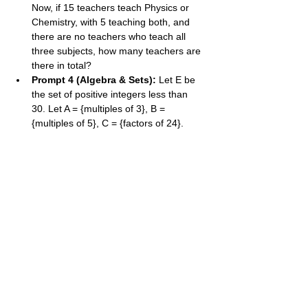
Now, if 15 teachers teach Physics or 
Chemistry, with 5 teaching both, and 
there are no teachers who teach all 
three subjects, how many teachers are 
there in total?
Prompt 4 (Algebra & Sets):
 Let E be 
the set of positive integers less than 
30. Let A = {multiples of 3}, B = 
{multiples of 5}, C = {factors of 24}. 
Find n((A∩C)∪B′).
Prompt 5 (Problem Solve):
 In a class, 
the number of students who like apples 
is twice the number who like only 
bananas. The number who like both is 
5. The number who like neither is 3. If 
there are 30 students in the class and 
18 like apples, find the number of 
students who like only bananas.