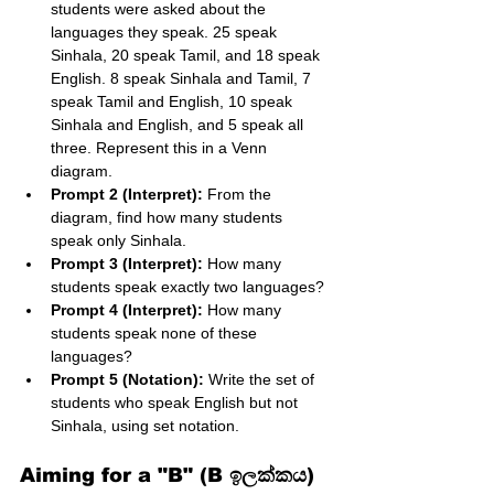
students were asked about the 
languages they speak. 25 speak 
Sinhala, 20 speak Tamil, and 18 speak 
English. 8 speak Sinhala and Tamil, 7 
speak Tamil and English, 10 speak 
Sinhala and English, and 5 speak all 
three. Represent this in a Venn 
diagram.
Prompt 2 (Interpret):
 From the 
diagram, find how many students 
speak only Sinhala.
Prompt 3 (Interpret):
 How many 
students speak exactly two languages?
Prompt 4 (Interpret):
 How many 
students speak none of these 
languages?
Prompt 5 (Notation):
 Write the set of 
students who speak English but not 
Sinhala, using set notation.
Aiming for a "B" (B ඉලක්කය)