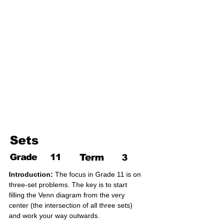
17. Pythagoras theorem
18. Trigonometry
19. Matrices
20. Inequalities
21. Cyclic quadrilaterals
22. Tangents
23. Constructions
24. Sets
25. Probability
Sets
Grade
11
Term
3
Introduction:
 The focus in Grade 11 is on 
three-set problems. The key is to start 
filling the Venn diagram from the very 
center (the intersection of all three sets) 
and work your way outwards.