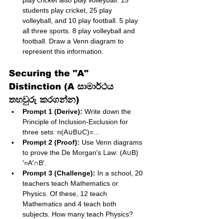
play cricket also play volleyball. 15 
students play cricket, 25 play 
volleyball, and 10 play football. 5 play 
all three sports. 8 play volleyball and 
football. Draw a Venn diagram to 
represent this information.
Securing the "A" 
Distinction (A සාමාර්ථය 
තහවුරු කරගන්න)
Prompt 1 (Derive):
 Write down the 
Principle of Inclusion-Exclusion for 
three sets: n(A∪B∪C)=...
Prompt 2 (Proof):
 Use Venn diagrams 
to prove the De Morgan's Law: (A∪B)
′=A′∩B′.
Prompt 3 (Challenge):
 In a school, 20 
teachers teach Mathematics or 
Physics. Of these, 12 teach 
Mathematics and 4 teach both 
subjects. How many teach Physics? 