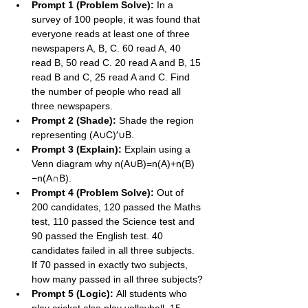
Prompt 1 (Problem Solve):
 In a 
survey of 100 people, it was found that 
everyone reads at least one of three 
newspapers A, B, C. 60 read A, 40 
read B, 50 read C. 20 read A and B, 15 
read B and C, 25 read A and C. Find 
the number of people who read all 
three newspapers.
Prompt 2 (Shade):
 Shade the region 
representing (A∪C)′∪B.
Prompt 3 (Explain):
 Explain using a 
Venn diagram why n(A∪B)=n(A)+n(B)
−n(A∩B).
Prompt 4 (Problem Solve):
 Out of 
200 candidates, 120 passed the Maths 
test, 110 passed the Science test and 
90 passed the English test. 40 
candidates failed in all three subjects. 
If 70 passed in exactly two subjects, 
how many passed in all three subjects?
Prompt 5 (Logic):
 All students who 