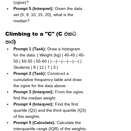
(ogive)?
Prompt 5 (Interpret):
 Given the data 
set {5, 8, 10, 15, 20}, what is the 
median?
Climbing to a "C" (C එකට 
පාර)
Prompt 1 (Task):
 Draw a histogram 
for the data: | Weight (kg) | 40-45 | 45-
50 | 50-55 | 55-60 | |---|---|---|---|---| | 
Students | 8 | 12 | 7 | 3 |
Prompt 2 (Task):
 Construct a 
cumulative frequency table and draw 
the ogive for the data above.
Prompt 3 (Interpret):
 From the ogive, 
find the median weight.
Prompt 4 (Interpret):
 Find the first 
quartile (Q1) and the third quartile (Q3) 
of the weights.
Prompt 5 (Calculate):
 Calculate the 
interquartile range (IQR) of the weights.