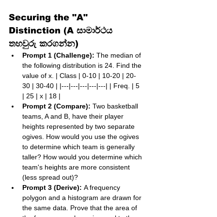
Securing the "A" 
Distinction (A සාමාර්ථය 
තහවුරු කරගන්න)
Prompt 1 (Challenge):
 The median of 
the following distribution is 24. Find the 
value of x. | Class | 0-10 | 10-20 | 20-
30 | 30-40 | |---|---|---|---|---| | Freq. | 5 
| 25 | x | 18 |
Prompt 2 (Compare):
 Two basketball 
teams, A and B, have their player 
heights represented by two separate 
ogives. How would you use the ogives 
to determine which team is generally 
taller? How would you determine which 
team's heights are more consistent 
(less spread out)?
Prompt 3 (Derive):
 A frequency 
polygon and a histogram are drawn for 
the same data. Prove that the area of 