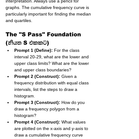
interpretation. Always use a pencil for 
graphs. The cumulative frequency curve is 
particularly important for finding the median 
and quartiles.
The "S Pass" Foundation 
(නියත S එකකට)
Prompt 1 (Define):
 For the class 
interval 20-29, what are the lower and 
upper class limits? What are the lower 
and upper class boundaries?
Prompt 2 (Construct):
 Given a 
frequency distribution with equal class 
intervals, list the steps to draw a 
histogram.
Prompt 3 (Construct):
 How do you 
draw a frequency polygon from a 
histogram?
Prompt 4 (Construct):
 What values 
are plotted on the x-axis and y-axis to 
draw a cumulative frequency curve 