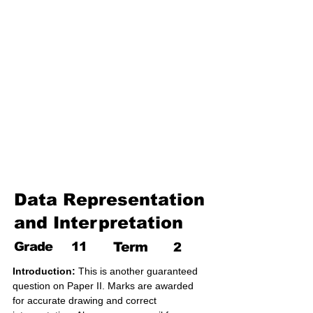
17. Pythagoras theorem
18. Trigonometry
19. Matrices
20. Inequalities
21. Cyclic quadrilaterals
22. Tangents
23. Constructions
24. Sets
25. Probability
Data Representation
and Interpretation
Grade
11
Term
2
Introduction:
 This is another guaranteed 
question on Paper II. Marks are awarded 
for accurate drawing and correct 