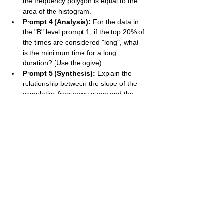
the frequency polygon is equal to the 
area of the histogram.
Prompt 4 (Analysis):
 For the data in 
the "B" level prompt 1, if the top 20% of 
the times are considered "long", what 
is the minimum time for a long 
duration? (Use the ogive).
Prompt 5 (Synthesis):
 Explain the 
relationship between the slope of the 
cumulative frequency curve and the 
frequency density of the distribution. 
Where is the curve steepest, and what 
does this signify?