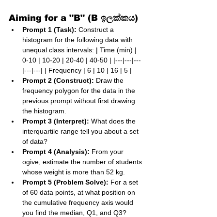
Aiming for a "B" (B ඉලක්කය)
Prompt 1 (Task):
 Construct a 
histogram for the following data with 
unequal class intervals: | Time (min) | 
0-10 | 10-20 | 20-40 | 40-50 | |---|---|---
|---|---| | Frequency | 6 | 10 | 16 | 5 |
Prompt 2 (Construct):
 Draw the 
frequency polygon for the data in the 
previous prompt without first drawing 
the histogram.
Prompt 3 (Interpret):
 What does the 
interquartile range tell you about a set 
of data?
Prompt 4 (Analysis):
 From your 
ogive, estimate the number of students 
whose weight is more than 52 kg.
Prompt 5 (Problem Solve):
 For a set 
of 60 data points, at what position on 
the cumulative frequency axis would 
you find the median, Q1, and Q3?