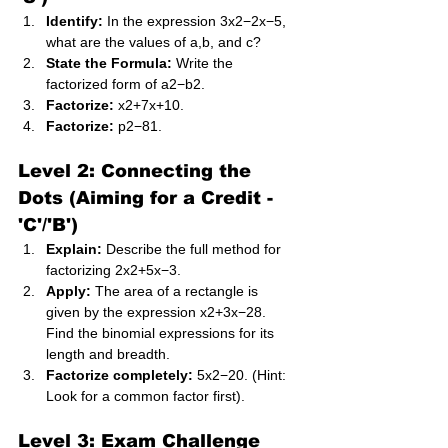
Identify:
 In the expression 3x2−2x−5, 
what are the values of a,b, and c?
State the Formula:
 Write the 
factorized form of a2−b2.
Factorize:
 x2+7x+10.
Factorize:
 p2−81.
Level 2: Connecting the 
Dots (Aiming for a Credit - 
'C'/'B')
Explain:
 Describe the full method for 
factorizing 2x2+5x−3.
Apply:
 The area of a rectangle is 
given by the expression x2+3x−28. 
Find the binomial expressions for its 
length and breadth.
Factorize completely:
 5x2−20. (Hint: 
Look for a common factor first).
Level 3: Exam Challenge 