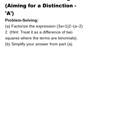
(Aiming for a Distinction - 
'A')
Problem-Solving:
(a) Factorize the expression (3a+1)2−(a−2)
2. (Hint: Treat it as a difference of two 
squares where the terms are binomials).
(b) Simplify your answer from part (a).