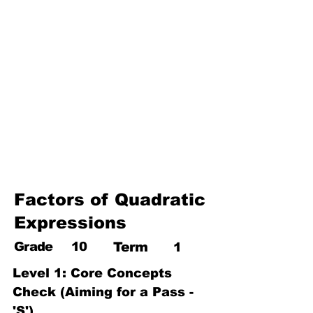
17. Pythagoras theorem
18. Trigonometry
19. Matrices
20. Inequalities
21. Cyclic quadrilaterals
22. Tangents
23. Constructions
24. Sets
25. Probability
Factors of Quadratic
Expressions
Grade
10
Term
1
Level 1: Core Concepts 
Check (Aiming for a Pass - 
'S')